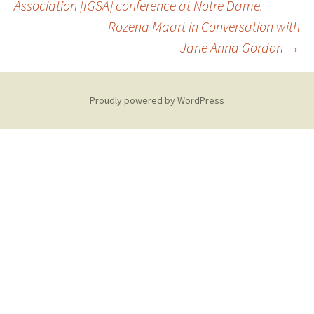
Association [IGSA] conference at Notre Dame.
navigation
Rozena Maart in Conversation with
Jane Anna Gordon
→
Proudly powered by WordPress