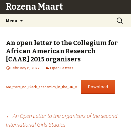
Rozena Maart
Skip
Search
Menu
to
for:
content
An open letter to the Collegium for
African American Research
[CAAR] 2015 organisers
February 6, 2022
Open Letters
Download
Are_there_no_Black_academics_in_the_UK_o
Post
←
An Open Letter to the organisers of the second
International Girls Studies