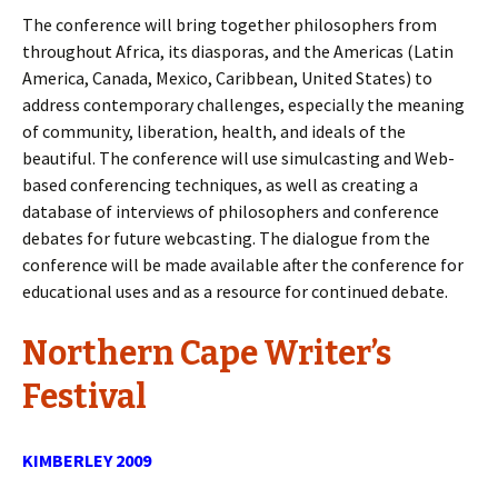
The conference will bring together philosophers from
throughout Africa, its diasporas, and the Americas (Latin
America, Canada, Mexico, Caribbean, United States) to
address contemporary challenges, especially the meaning
of community, liberation, health, and ideals of the
beautiful. The conference will use simulcasting and Web-
based conferencing techniques, as well as creating a
database of interviews of philosophers and conference
debates for future webcasting. The dialogue from the
conference will be made available after the conference for
educational uses and as a resource for continued debate.
Northern Cape Writer’s
Festival
KIMBERLEY 2009