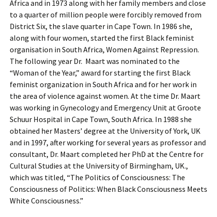
Africa and in 1973 along with her family members and close
to a quarter of million people were forcibly removed from
District Six, the slave quarter in Cape Town. In 1986 she,
along with four women, started the first Black feminist
organisation in South Africa, Women Against Repression.
The following year Dr. Maart was nominated to the
“Woman of the Year,” award for starting the first Black
feminist organization in South Africa and for her work in
the area of violence against women. At the time Dr. Maart
was working in Gynecology and Emergency Unit at Groote
Schuur Hospital in Cape Town, South Africa. In 1988 she
obtained her Masters’ degree at the University of York, UK
and in 1997, after working for several years as professor and
consultant, Dr. Maart completed her PhD at the Centre for
Cultural Studies at the University of Birmingham, UK.,
which was titled, “The Politics of Consciousness: The
Consciousness of Politics: When Black Consciousness Meets
White Consciousness.”