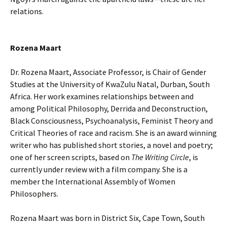
relations.
Rozena
Maart
Dr. Rozena Maart, Associate Professor, is Chair of Gender
Studies at the University of KwaZulu Natal, Durban, South
Africa. Her work examines relationships between and
among Political Philosophy, Derrida and Deconstruction,
Black Consciousness, Psychoanalysis, Feminist Theory and
Critical Theories of race and racism. She is an award winning
writer who has published short stories, a novel and poetry;
one of her screen scripts, based on
The Writing Circle
, is
currently under review with a film company. She is a
member the International Assembly of Women
Philosophers.
Rozena Maart was born in District Six, Cape Town, South