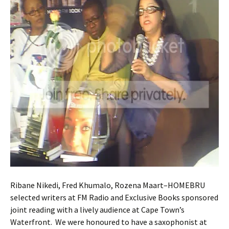
Ribane Nikedi, Fred Khumalo, Rozena Maart–HOMEBRU
selected writers at FM Radio and Exclusive Books sponsored
joint reading with a lively audience at Cape Town’s
Waterfront. We were honoured to have a saxophonist at