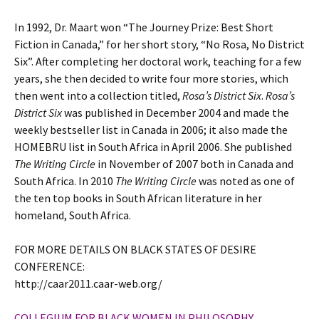
In 1992, Dr. Maart won “The Journey Prize: Best Short
Fiction in Canada,” for her short story, “No Rosa, No District
Six”. After completing her doctoral work, teaching for a few
years, she then decided to write four more stories, which
then went into a collection titled,
Rosa’s District Six
.
Rosa’s
District Six
was published in December 2004 and made the
weekly bestseller list in Canada in 2006; it also made the
HOMEBRU list in South Africa in April 2006. She published
The Writing Circle
in November of 2007 both in Canada and
South Africa. In 2010
The Writing Circle
was noted as one of
the ten top books in South African literature in her
homeland, South Africa.
FOR MORE DETAILS ON BLACK STATES OF DESIRE
CONFERENCE:
http://caar2011.caar-web.org/
COLLEGIUM FOR BLACK WOMEN IN PHILOSOPHY