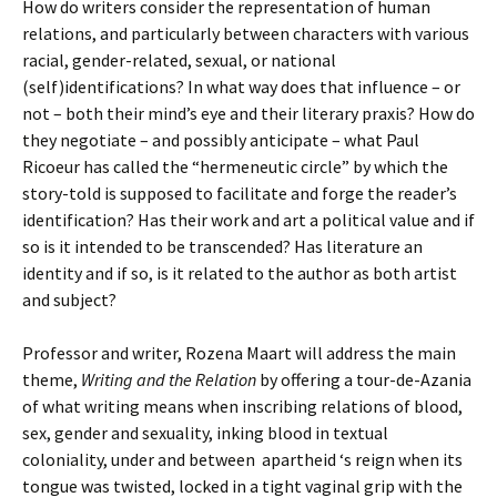
How do writers consider the representation of human
relations, and particularly between characters with various
racial, gender-related, sexual, or national
(self)identifications? In what way does that influence – or
not – both their mind’s eye and their literary praxis? How do
they negotiate – and possibly anticipate – what Paul
Ricoeur has called the “hermeneutic circle” by which the
story-told is supposed to facilitate and forge the reader’s
identification? Has their work and art a political value and if
so is it intended to be transcended? Has literature an
identity and if so, is it related to the author as both artist
and subject?
Professor and writer, Rozena Maart will address the main
theme,
Writing and the Relation
by offering a tour-de-Azania
of what writing means when inscribing relations of blood,
sex, gender and sexuality, inking blood in textual
coloniality, under and between apartheid ‘s reign when its
tongue was twisted, locked in a tight vaginal grip with the