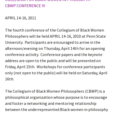
CBWP CONFERENCE IV
APRIL 14-16, 2011
The fourth conference of the Collegium of Black Women
Philosophers will be held APRIL 14-16, 2010 at Penn State
University. Participants are encouraged to arrive in the
afternoon/evening on Thursday, April 14th for an opening
conference activity. Conference papers and the keynote
address are open to the public and will be presented on
Friday, April 15th. Workshops for conference participants
only (not open to the public) will be held on Saturday, April
16th.
The Collegium of Black Women Philosophers (CBWP) is a
philosophical organization whose purpose is to encourage
and foster a networking and mentoring relationship
between the underrepresented Black women in philosophy