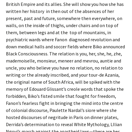
British Empire and its allies. She will show you how she has
written her history in then out of the absences of her
present, past and future, somewhere then everywhere, on
walls, on the inside of thighs, under chairs and on top of
them, between legs and at the top of mountains, in
psychiatric wards where Fanon diagnosed revolution and
down medical halls and soccer fields where Biko announced
Black Consciousness. The relation is you, her, she, he, zhe,
mademoiselle, monsieur, meneer and mevrou, auntie and
uncle, you who believe you have no relation, no relation to
writing or the already inscribed, and your tour-de Azania,
the original name of South Africa, will be spiked with the
memory of Edouard Glissant’s creole words that spoke the
forbidden, Biko’s fisted smile that fought for freedom,
Fanon’s fearless fight in bringing the mind into the centre
of colonial discourse, Paulette Nardal’s siore where she
hosted discourses of negritude in Paris on dinner plates,
Derrida’s determination to reveal White Mythology, Lllian
Ngoyi’s march against the apartheid laws—these are her