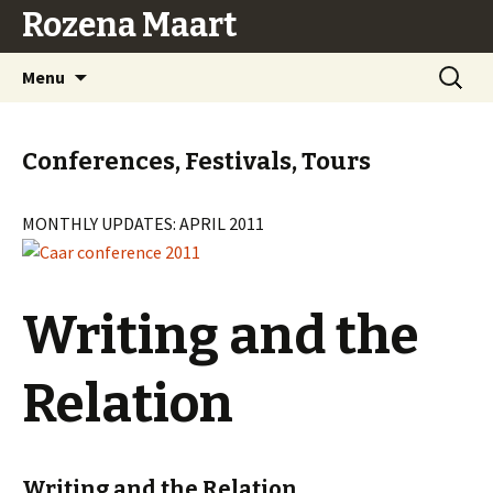
Rozena Maart
Skip
Search
Menu
to
for:
content
Conferences, Festivals, Tours
MONTHLY UPDATES: APRIL 2011
Writing and the
Relation
Writing and the Relation