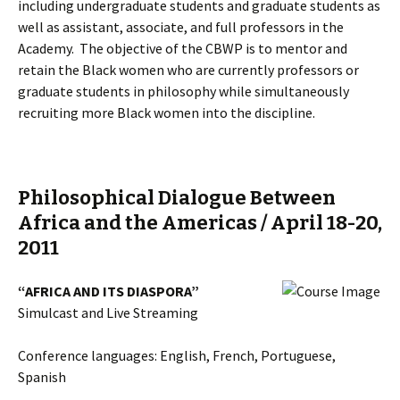
including undergraduate students and graduate students as
well as assistant, associate, and full professors in the
Academy. The objective of the CBWP is to mentor and
retain the Black women who are currently professors or
graduate students in philosophy while simultaneously
recruiting more Black women into the discipline.
Philosophical Dialogue Between
Africa and the Americas / April 18-20,
2011
“AFRICA AND ITS DIASPORA”
Simulcast and Live Streaming
Conference languages: English, French, Portuguese,
Spanish