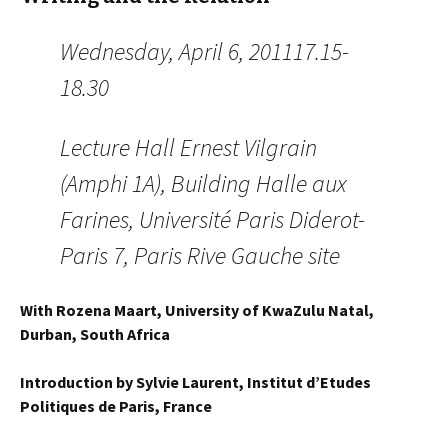
Wednesday, April 6, 201117.15-
18.30
Lecture Hall Ernest Vilgrain
(Amphi 1A), Building Halle aux
Farines, Université Paris Diderot-
Paris 7, Paris Rive Gauche site
With Rozena Maart, University of KwaZulu Natal,
Durban, South Africa
Introduction by Sylvie Laurent, Institut d’Etudes
Politiques de Paris, France