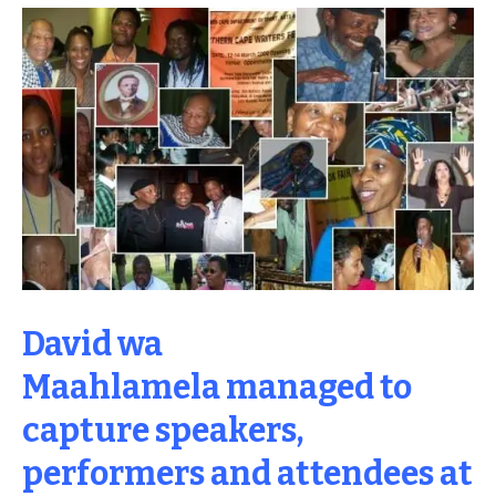
David wa
Maahlamela managed to
capture speakers,
performers and attendees at