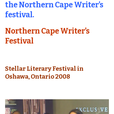
the Northern Cape Writer’s
festival.
Northern Cape Writer’s
Festival
Stellar Literary Festival in
Oshawa, Ontario 2008